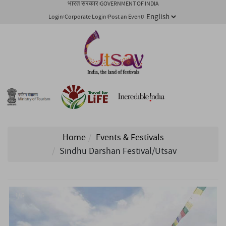
भारत सरकार
GOVERNMENT OF INDIA
Login
Corporate Login
Post an Event
Home
Events & Festivals
Sindhu Darshan Festival/Utsav
1/ 6