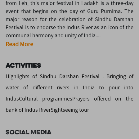
from Leh, this major festival in Ladakh is a three-day
event that begins on the day of Guru Purnima. The
major reason for the celebration of Sindhu Darshan
Festival is to endorse the Indus River as an icon of the
communal harmony and unity of India....
Read More
Activities
Highlights of Sindhu Darshan Festival : Bringing of
water of different rivers in India to pour into
IndusCultural programmesPrayers offered on the
bank of Indus RiverSightseeing tour
Social Media