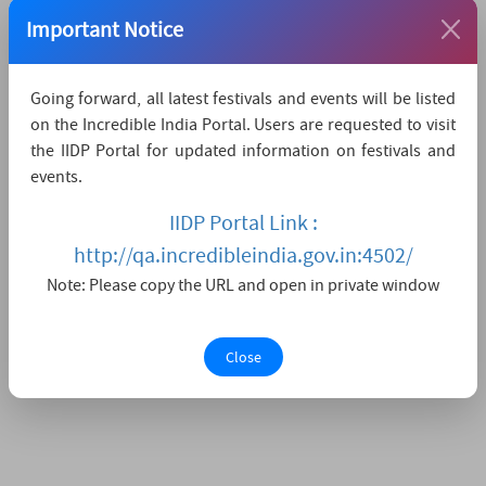
The nearest major city is Leh,
which is 11KMs away.
Important Notice
Watch Live Streaming
Going forward, all latest festivals and events will be listed
on the Incredible India Portal. Users are requested to visit
the IIDP Portal for updated information on festivals and
events.
IIDP Portal Link :
http://qa.incredibleindia.gov.in:4502/
Note: Please copy the URL and open in private window
Close