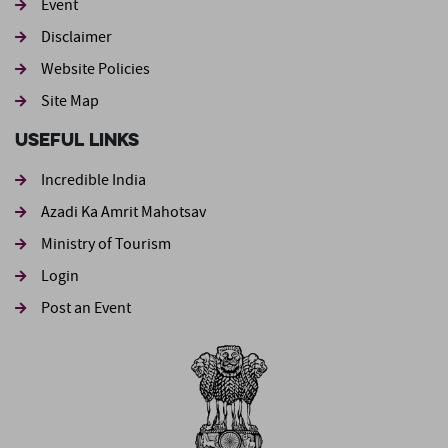
Event
Footer second
Disclaimer
Website Policies
Site Map
Useful Links
Incredible India
Azadi Ka Amrit Mahotsav
Ministry of Tourism
Login
Post an Event