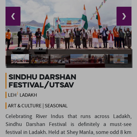
❮
❯
Sindhu Darshan
Festival/Utsav
LEH
LADAKH
ART & CULTURE | SEASONAL
Celebrating River Indus that runs across Ladakh,
Sindhu Darshan Festival is definitely a must-see
festival in Ladakh. Held at Shey Manla, some odd 8 km