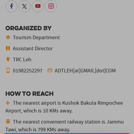
Organized By
Tourism Department
Assistant Director
TRC Leh
01982252297
ADTLEH[at]GMAIL[dot]COM
How to reach
The nearest airport is Kushok Bakula Rimpochee
Airport,
which is 10 KMs away.
The nearest convenient railway station is Jammu
Tawi,
which is 799 KMs away.