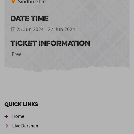
Sindhu Ghat
DATE TIME
25 Jun 2024 - 27 Jun 2024
TICKET INFORMATION
Free
Quick Links
Home
Live Darshan