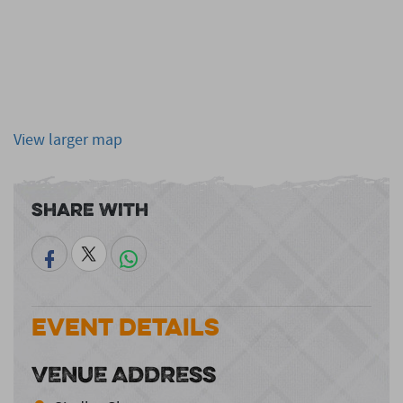
View larger map
Share With
Event Details
VENUE ADDRESS