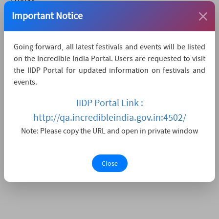
110044
Important Notice
9310756984
svift2019[at]gmail[dot]com
www.svift.in
Going forward, all latest festivals and events will be listed
on the Incredible India Portal. Users are requested to visit
How to reach
the IIDP Portal for updated information on festivals and
events.
The nearest airport is IGI Delhi,
which is 45 KMs
away.
IIDP Portal Link :
The nearest convenient railway station is Hazrat
http://qa.incredibleindia.gov.in:4502/
Nizamuddin,
which is 15 KMs away.
Note: Please copy the URL and open in private window
The nearest major city is Delhi,
which is 0KMs away.
Close
Watch Live Streaming