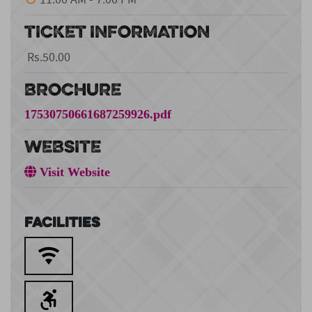
TICKET INFORMATION
Rs.50.00
BROCHURE
17530750661687259926.pdf
WEBSITE
Visit Website
Facilities