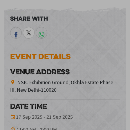
Share With
Event Details
VENUE ADDRESS
NSIC Exhibition Ground, Okhla Estate Phase-
III, New Delhi-110020
DATE TIME
17 Sep 2025 - 21 Sep 2025
11:00 AM - 7:00 PM