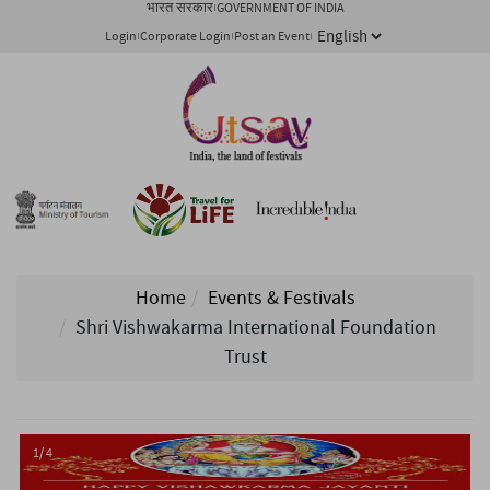
भारत सरकार
GOVERNMENT OF INDIA
Login
Corporate Login
Post an Event
Home
Events & Festivals
Shri Vishwakarma International Foundation
Trust
1/ 4