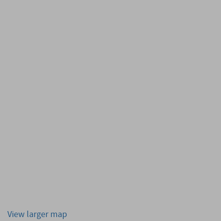
View larger map