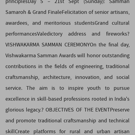
principlesDay 5 – 21st Sept (Sunday): Samman
Samaroh & Grand FinaleFelicitation of senior artisans,
awardees, and meritorious studentsGrand cultural
performancesValedictory address and fireworks?️
VISHWAKARMA SAMMAN CEREMONYOn the final day,
Vishwakarma Samman Awards will honor outstanding
contributions in the fields of engineering, traditional
craftsmanship, architecture, innovation, and social
service. The aim is to inspire youth to pursue
excellence in skill-based professions rooted in India's
glorious legacy.? OBJECTIVES OF THE EVENTPreserve
and promote traditional craftsmanship and technical
skillCreate platforms for rural and urban artisan