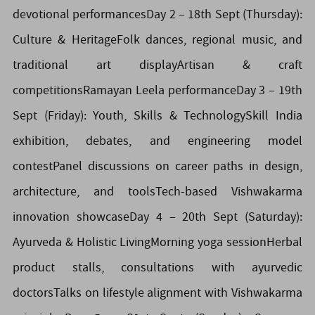
devotional performancesDay 2 – 18th Sept (Thursday):
Culture & HeritageFolk dances, regional music, and
traditional art displayArtisan & craft
competitionsRamayan Leela performanceDay 3 – 19th
Sept (Friday): Youth, Skills & TechnologySkill India
exhibition, debates, and engineering model
contestPanel discussions on career paths in design,
architecture, and toolsTech-based Vishwakarma
innovation showcaseDay 4 – 20th Sept (Saturday):
Ayurveda & Holistic LivingMorning yoga sessionHerbal
product stalls, consultations with ayurvedic
doctorsTalks on lifestyle alignment with Vishwakarma