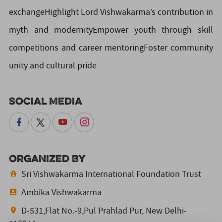
exchangeHighlight Lord Vishwakarma’s contribution in
myth and modernityEmpower youth through skill
competitions and career mentoringFoster community
unity and cultural pride
Social Media
Organized By
Sri Vishwakarma International Foundation Trust
Ambika Vishwakarma
D-531,Flat No.-9,Pul Prahlad Pur, New Delhi-