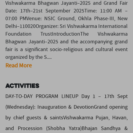
Vishwakarma Bhagwan Jayanti–2025 and Grand Fair
Date: 17th–21st September 2025Time: 11:00 AM –
07:00 PMVenue: NSIC Ground, Okhla Phase-III, New
Delhi–110020Organizer: Sri Vishwakarma International
Foundation TrustIntroductionThe Vishwakarma
Bhagwan Jayanti–2025 and the accompanying grand
fair is a significant socio-religious and cultural event
organized by the S....
Read More
Activities
DAY-TO-DAY PROGRAM LINEUP Day 1 – 17th Sept
(Wednesday): Inauguration & DevotionGrand opening
by chief guests & saintsVishwakarma Pujan, Havan,
and Procession (Shobha Yatra)Bhajan Sandhya &