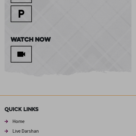
Watch Now
Quick Links
Home
Live Darshan