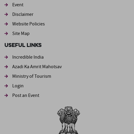
Event
Footer second
Disclaimer
Website Policies
Site Map
Useful Links
Incredible India
Azadi Ka Amrit Mahotsav
Ministry of Tourism
Login
Post an Event