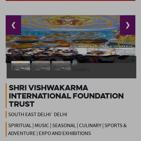
❮
❯
Shri Vishwakarma
International Foundation
Trust
SOUTH EAST DELHI
DELHI
SPIRITUAL | MUSIC | SEASONAL | CULINARY | SPORTS &
ADVENTURE | EXPO AND EXHIBITIONS