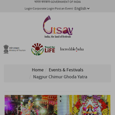
भारत सरकार
GOVERNMENT OF INDIA
Login
Corporate Login
Post an Event
Home
Events & Festivals
Nagpur Chimur Ghoda Yatra
1/ 2