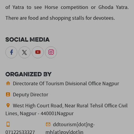
of Yatra to see Horse competition or Ghoda Yatra.
There are food and shopping stalls for devotees.
Social Media
Organized By
Directorate Of Tourism Divisional Office Nagpur
Deputy Director
West High Court Road, Near Rural Tehsil Office Civil
Lines, Nagpur - 440001Nagpur
ddtourism[dot]ng-
07122533327
mh[at]gov[dot]in