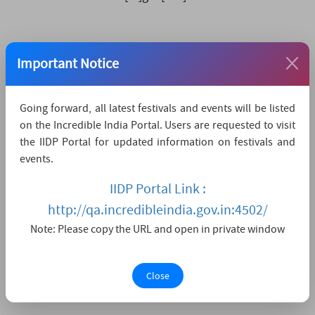
How to reach
Important Notice
The nearest airport is Dr. Babasaheb Ambedkar
International Airport Nagpur,
which is 96 KMs away.
Going forward, all latest festivals and events will be listed
The nearest convenient railway station is Nagpur
on the Incredible India Portal. Users are requested to visit
Railway Station,
which is 93 KMs away.
the IIDP Portal for updated information on festivals and
events.
The nearest major city is Nagpur,
which is 93KMs
away.
IIDP Portal Link :
http://qa.incredibleindia.gov.in:4502/
Watch Live Streaming
Note: Please copy the URL and open in private window
Close