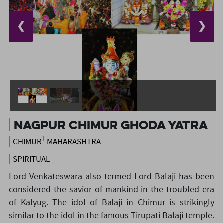
❮
❯
Nagpur Chimur Ghoda Yatra
CHIMUR
MAHARASHTRA
SPIRITUAL
Lord Venkateswara also termed Lord Balaji has been
considered the savior of mankind in the troubled era
of Kalyug. The idol of Balaji in Chimur is strikingly
similar to the idol in the famous Tirupati Balaji temple.