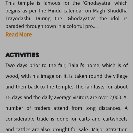
This temple is famous for the ‘Ghodayatra’ which
begins as per the Hindu calendar on Magh Shuddha
Trayodashi. During the ‘Ghodayatra’ the idol is
paraded through town in a colorful pro....
Read More
Activities
Two days prior to the fair, Balaji's horse, which is of
wood, with his image on it, is taken round the village
and then back to the temple. The fair lasts for about
15 days and the daily average visitors are over 2,000. A
number of traders attend from long distances. A
considerable trade is done for carts and cartwheels
and cattles are also brought for sale. Major attraction