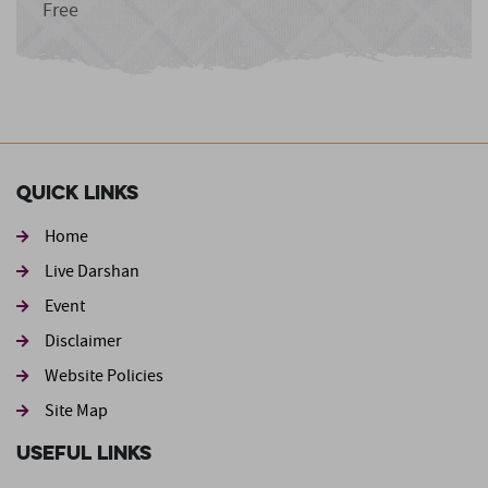
Free
Quick Links
Home
Live Darshan
Event
Footer second
Disclaimer
Website Policies
Site Map
Useful Links