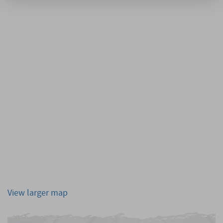
View larger map