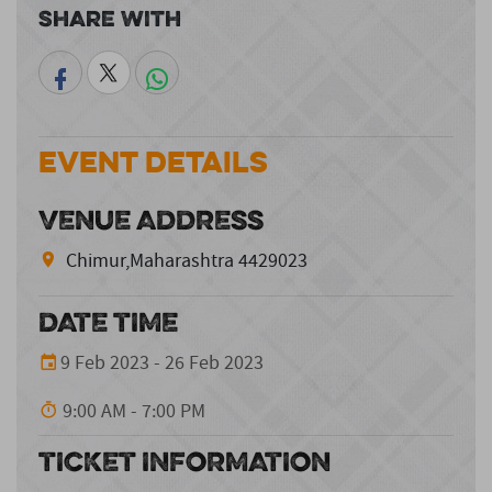
Share With
Event Details
VENUE ADDRESS
Chimur,Maharashtra 4429023
DATE TIME
9 Feb 2023 - 26 Feb 2023
9:00 AM - 7:00 PM
TICKET INFORMATION