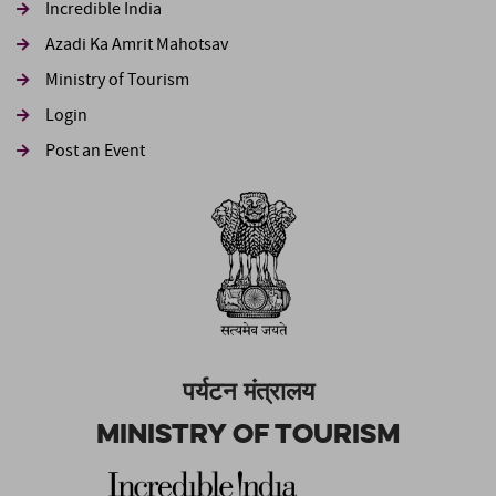
Incredible India
Azadi Ka Amrit Mahotsav
Ministry of Tourism
Login
Post an Event
पर्यटन मंत्रालय
Ministry of Tourism