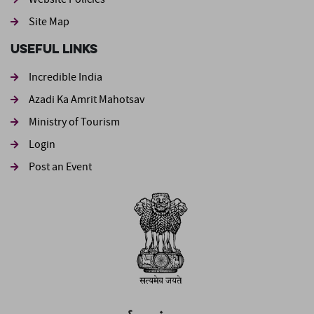
Site Map
Useful Links
Incredible India
Azadi Ka Amrit Mahotsav
Ministry of Tourism
Login
Post an Event