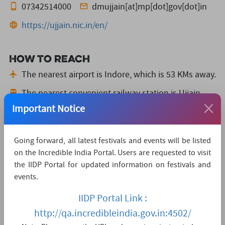
07342514000
dmujjain[at]mp[dot]gov[dot]in
https://ujjain.nic.in/en/
How to reach
The nearest airport is Indore,
which is 53 KMs away.
The nearest convenient railway station is Ujjain,
which is 2 KMs away.
Important Notice
The nearest major city is Indore,
which is 53KMs
away.
Going forward, all latest festivals and events will be listed
on the Incredible India Portal. Users are requested to visit
Watch Live Streaming
the IIDP Portal for updated information on festivals and
events.
IIDP Portal Link :
http://qa.incredibleindia.gov.in:4502/