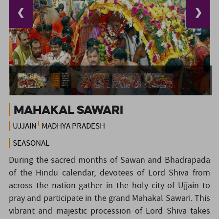
❮
❯
Mahakal Sawari
UJJAIN
MADHYA PRADESH
SEASONAL
During the sacred months of Sawan and Bhadrapada
of the Hindu calendar, devotees of Lord Shiva from
across the nation gather in the holy city of Ujjain to
pray and participate in the grand Mahakal Sawari. This
vibrant and majestic procession of Lord Shiva takes