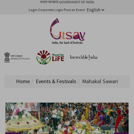
भारत सरकार
GOVERNMENT OF INDIA
Login
Corporate Login
Post an Event
Home
Events & Festivals
Mahakal Sawari
1/ 5