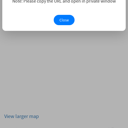
Note: Please copy the URL and open in private window
Close
View larger map