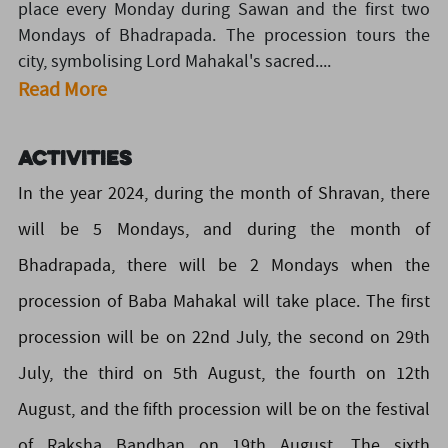
place every Monday during Sawan and the first two
Mondays of Bhadrapada. The procession tours the
city, symbolising Lord Mahakal's sacred....
Read More
Activities
In the year 2024, during the month of Shravan, there
will be 5 Mondays, and during the month of
Bhadrapada, there will be 2 Mondays when the
procession of Baba Mahakal will take place. The first
procession will be on 22nd July, the second on 29th
July, the third on 5th August, the fourth on 12th
August, and the fifth procession will be on the festival
of Raksha Bandhan on 19th August. The sixth