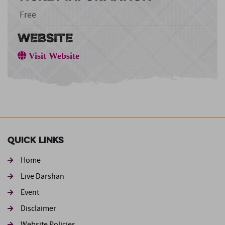
Free
WEBSITE
Visit Website
Quick Links
Home
Live Darshan
Event
Footer second
Disclaimer
Website Policies