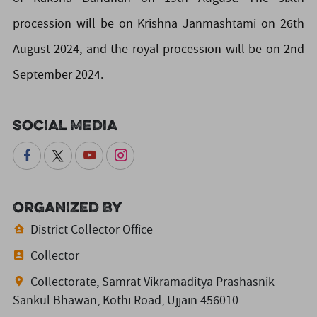
procession will be on Krishna Janmashtami on 26th
August 2024, and the royal procession will be on 2nd
September 2024.
Social Media
Organized By
District Collector Office
Collector
Collectorate, Samrat Vikramaditya Prashasnik
Sankul Bhawan, Kothi Road, Ujjain 456010