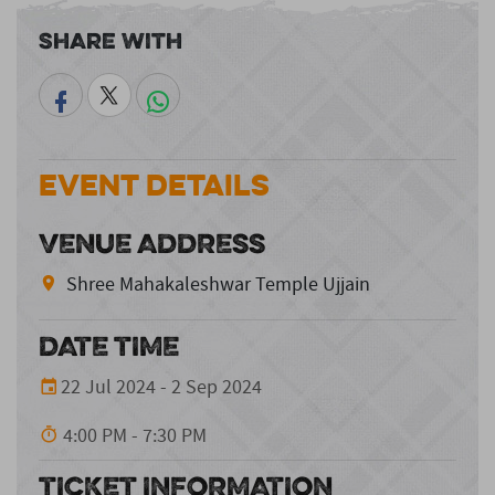
Share With
Event Details
VENUE ADDRESS
Shree Mahakaleshwar Temple Ujjain
DATE TIME
22 Jul 2024 - 2 Sep 2024
4:00 PM - 7:30 PM
TICKET INFORMATION