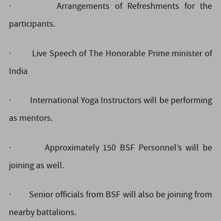
·
Arrangements of Refreshments for the
participants.
·
Live Speech of The Honorable Prime minister of
Indi
a
·
International Yoga Instructors will be performing
as mentors.
·
Approximately 150 BSF Personnel’s will be
joining as well.
·
Senior officials from BSF will also be joining from
nearby battalions.