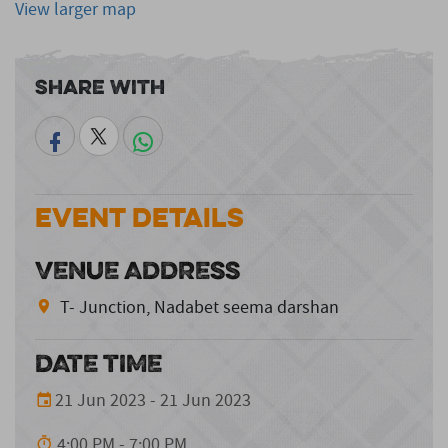
View larger map
Share With
Event Details
VENUE ADDRESS
T- Junction, Nadabet seema darshan
DATE TIME
21 Jun 2023 - 21 Jun 2023
4:00 PM - 7:00 PM