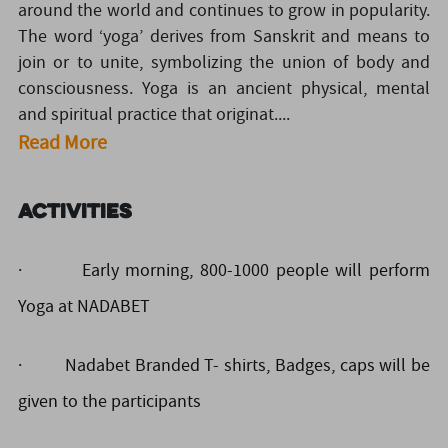
around the world and continues to grow in popularity.
The word ‘yoga’ derives from Sanskrit and means to
join or to unite, symbolizing the union of body and
consciousness. Yoga is an ancient physical, mental
and spiritual practice that originat....
Read More
Activities
·
Early morning, 800-1000 people will perform
Yoga at NADABET
·
Nadabet Branded T- shirts, Badges, caps will be
given to the participants