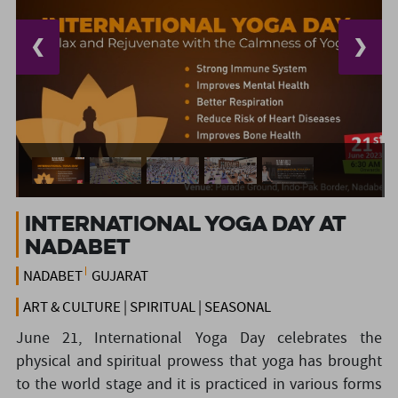
❮
❯
INTERNATIONAL YOGA DAY AT
NADABET
NADABET
GUJARAT
ART & CULTURE | SPIRITUAL | SEASONAL
June 21, International Yoga Day celebrates the
physical and spiritual prowess that yoga has brought
to the world stage and it is practiced in various forms