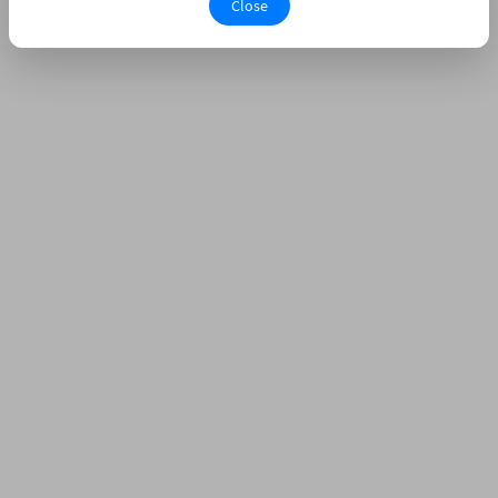
Close