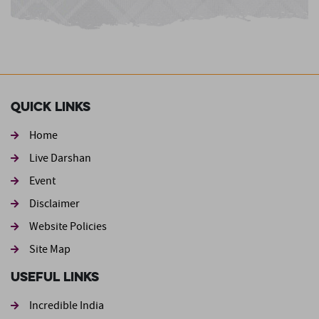
Quick Links
Home
Live Darshan
Event
Footer second
Disclaimer
Website Policies
Site Map
Useful Links
Incredible India