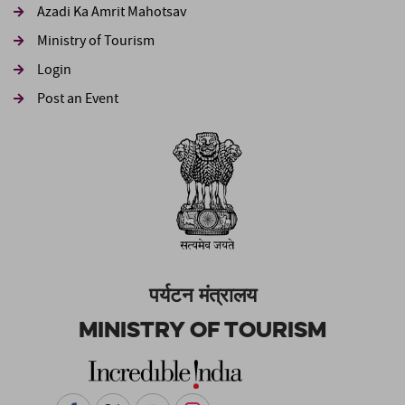
Azadi Ka Amrit Mahotsav
Ministry of Tourism
Login
Post an Event
पर्यटन मंत्रालय
Ministry of Tourism