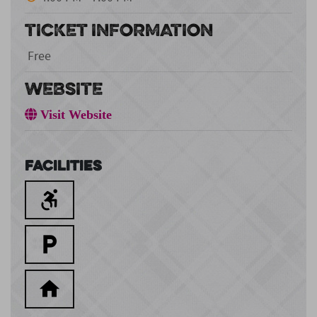
TICKET INFORMATION
Free
WEBSITE
Visit Website
Facilities