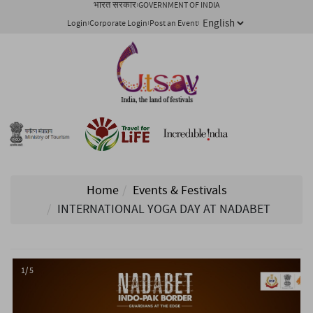
भारत सरकार
GOVERNMENT OF INDIA
Login
Corporate Login
Post an Event
Home
Events & Festivals
INTERNATIONAL YOGA DAY AT NADABET
1/ 5