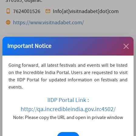
370165, Gujarat.
7624001526
Info[at]visitnadabet[dot]com
https://www.visitnadabet.com/
How to reach
Important Notice
The nearest airport is Ahmedabad Airport,
which is
264 KMs away.
Going forward, all latest festivals and events will be listed
The nearest convenient railway station is Palanpur
on the Incredible India Portal. Users are requested to visit
Railway station,
which is 150 KMs away.
the IIDP Portal for updated information on festivals and
events.
The nearest major city is Bhabhar,
which is 50KMs
away.
IIDP Portal Link :
http://qa.incredibleindia.gov.in:4502/
Watch Live Streaming
Note: Please copy the URL and open in private window