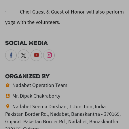
·
Chief Guest & Guest of Hono
r will also perform
yoga with the volunteers.
Social Media
Organized By
Nadabet Operation Team
Mr. Dipak Chakraborty
Nadabet Seema Darshan, T-Junction, India-
Pakistan Border Rd., Nadabet, Banaskantha - 370165,
Gujarat. Pakistan Border Rd., Nadabet, Banaskantha -