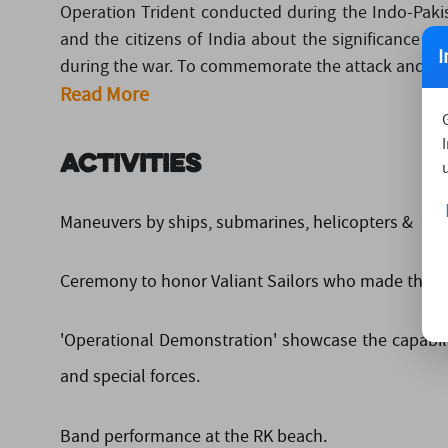
Operation Trident conducted during the Indo-Pakis
and the citizens of India about the significance an
I
during the war. To commemorate the attack and to pay
Read More
Activities
Maneuvers by ships, submarines, helicopters & differ
Ceremony to honor Valiant Sailors who made the sup
'Operational Demonstration' showcase the capability
and special forces.
Band performance at the RK beach.