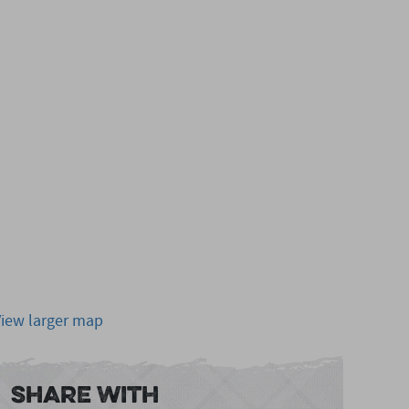
View larger map
Share With