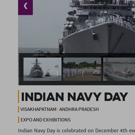
❮
Indian Navy Day
VISAKHAPATNAM
ANDHRA PRADESH
EXPO AND EXHIBITIONS
Indian Navy Day is celebrated on December 4th ever