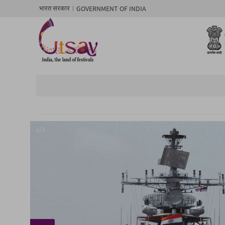
GOVERNMENT OF INDIA
भारत सरकार
1/ 5