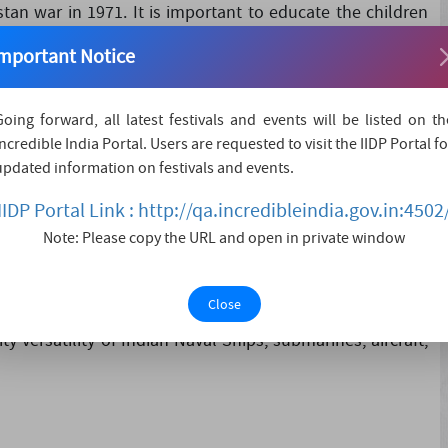
tan war in 1971. It is important to educate the children
d victory of India. The Indian Navy played a Crucial Role
mportant Notice
 tribute to all the....
Going forward, all latest festivals and events will be listed on th
Incredible India Portal. Users are requested to visit the IIDP Portal fo
updated information on festivals and events.
IIDP Portal Link : http://qa.incredibleindia.gov.in:4502
ent types of air crafts
Note: Please copy the URL and open in private window
reme sacrifice in service to our great Country.
Close
 versatility of Indian Naval Ships, submarines, aircraft,