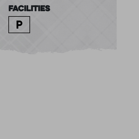
Facilities