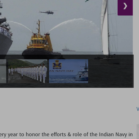
❯
y year to honor the efforts & role of the Indian Navy in