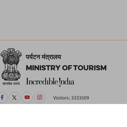
पर्यटन मंत्रालय
Ministry of Tourism
Visitors: 3333509
changes. Readers are advised to check with the venue or event