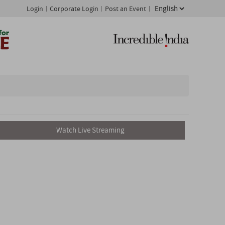
Login
Corporate Login
Post an Event
Watch Live Streaming