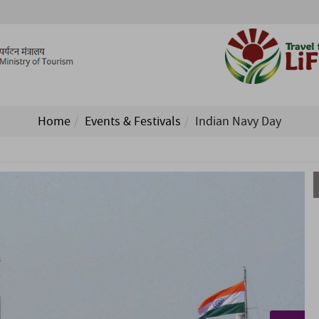
Home
Events & Festivals
Indian Navy Day