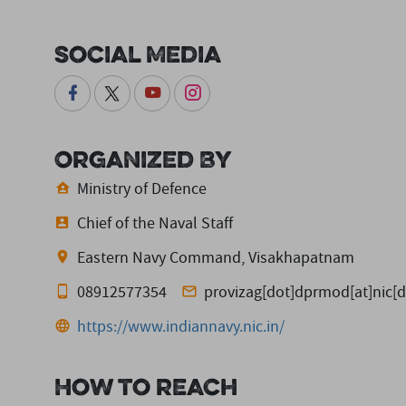
Social Media
Organized By
Ministry of Defence
Chief of the Naval Staff
Eastern Navy Command, Visakhapatnam
08912577354
provizag[dot]dprmod[at]nic[d
https://www.indiannavy.nic.in/
How to reach