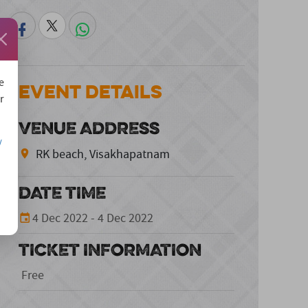
e
Event Details
r
VENUE ADDRESS
/
RK beach, Visakhapatnam
DATE TIME
4 Dec 2022 - 4 Dec 2022
TICKET INFORMATION
Free