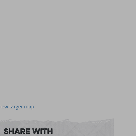
View larger map
Share With