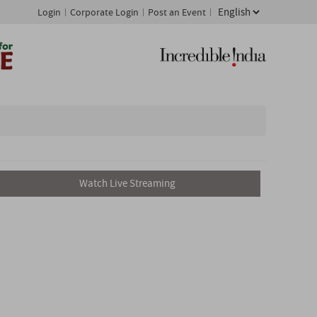
Login
Corporate Login
Post an Event
Watch Live Streaming