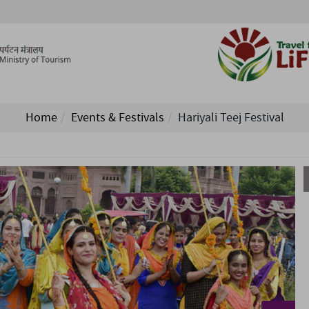
Home
Events & Festivals
Hariyali Teej Festival