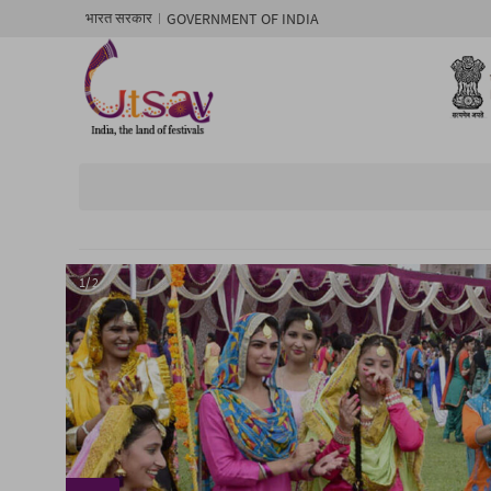
GOVERNMENT OF INDIA
भारत सरकार
1/ 2