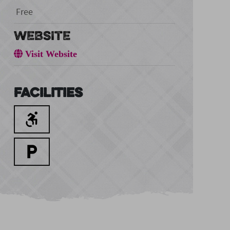
Free
WEBSITE
Visit Website
Facilities