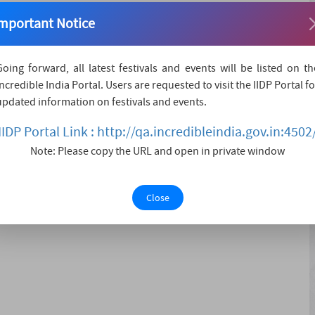
d on the third day of Shukla Paksha in the month of
mportant Notice
ted to remember the reunion of Shiva and Parvati, the day
ted and was austere for many ye....
Going forward, all latest festivals and events will be listed on th
Incredible India Portal. Users are requested to visit the IIDP Portal fo
updated information on festivals and events.
IIDP Portal Link : http://qa.incredibleindia.gov.in:4502
EDANCE PERFORMANCE
Note: Please copy the URL and open in private window
Close