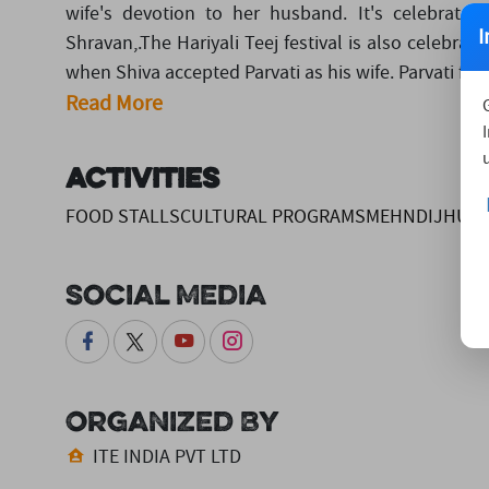
wife's devotion to her husband. It's celebrate
I
Shravan,.The Hariyali Teej festival is also celebra
when Shiva accepted Parvati as his wife. Parvati fas
Read More
Activities
FOOD STALLSCULTURAL PROGRAMSMEHNDIJHUL
Social Media
Organized By
ITE INDIA PVT LTD