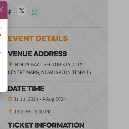
e
r
Event Details
VENUE ADDRESS
/
NOIDA HAAT SECTOR 33A, CITY
CENTRE MARG, NEAR ISKCON TEMPLE7
DATE TIME
31 Jul 2024 - 9 Aug 2024
1:00 PM - 8:00 PM
TICKET INFORMATION