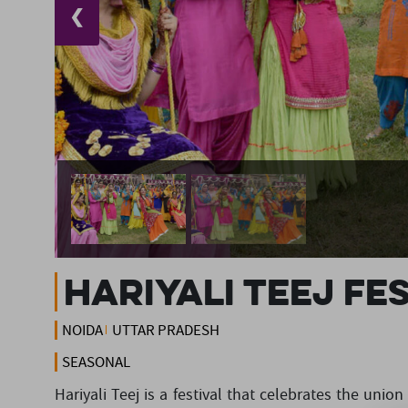
❮
Hariyali Teej Fe
NOIDA
UTTAR PRADESH
SEASONAL
Hariyali Teej is a festival that celebrates the uni