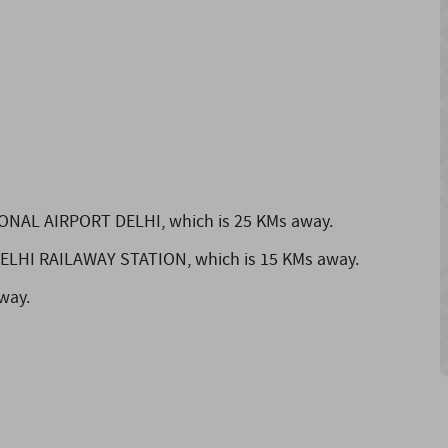
IONAL AIRPORT DELHI,
which is 25 KMs away.
 DELHI RAILAWAY STATION,
which is 15 KMs away.
way.