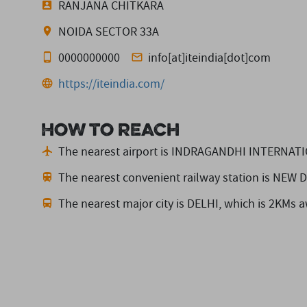
RANJANA CHITKARA
NOIDA SECTOR 33A
0000000000
info[at]iteindia[dot]com
https://iteindia.com/
How to reach
The nearest airport is INDRAGANDHI INTERNAT
The nearest convenient railway station is NEW
The nearest major city is DELHI,
which is 2KMs a