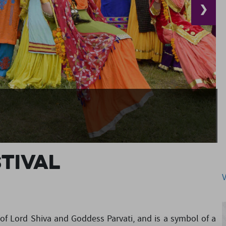
❯
stival
on of Lord Shiva and Goddess Parvati, and is a symbol of a