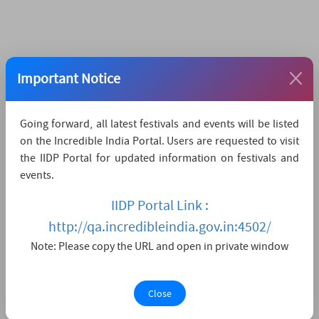
Important Notice
Going forward, all latest festivals and events will be listed
on the Incredible India Portal. Users are requested to visit
the IIDP Portal for updated information on festivals and
events.
IIDP Portal Link :
http://qa.incredibleindia.gov.in:4502/
Note: Please copy the URL and open in private window
Close