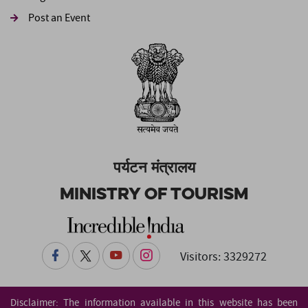
Post an Event
पर्यटन मंत्रालय
Ministry of Tourism
Visitors: 3329272
Disclaimer: The information available in this website has been