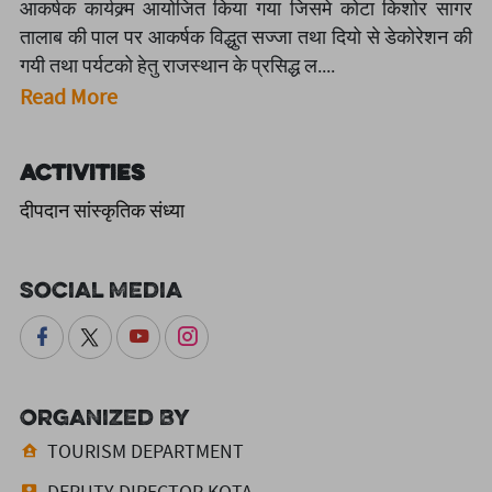
आकर्षक कार्यक्र्म आयोजित किया गया जिसमे कोटा किशोर सागर
तालाब की पाल पर आकर्षक विद्धुत सज्जा तथा दियो से डेकोरेशन की
गयी तथा पर्यटको हेतु राजस्थान के प्रसिद्ध ल....
Read More
Activities
दीपदान सांस्कृतिक संध्या
Social Media
Organized By
TOURISM DEPARTMENT