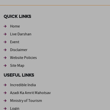
Quick Links
Home
Live Darshan
Event
Footer second
Disclaimer
Website Policies
Site Map
Useful Links
Incredible India
Azadi Ka Amrit Mahotsav
Ministry of Tourism
Login