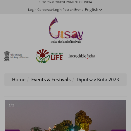
भारत सरकार
GOVERNMENT OF INDIA
Login
Corporate Login
Post an Event
Home
Events & Festivals
Dipotsav Kota 2023
1/ 2