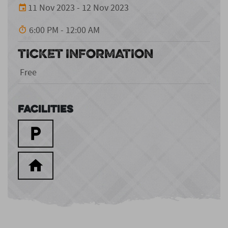
11 Nov 2023 - 12 Nov 2023
6:00 PM - 12:00 AM
TICKET INFORMATION
Free
Facilities