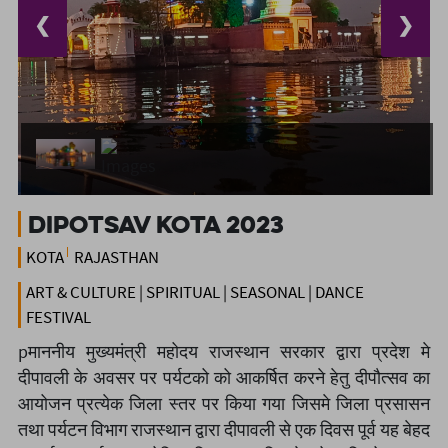
❮
❯
Dipotsav Kota 2023
KOTA
RAJASTHAN
ART & CULTURE | SPIRITUAL | SEASONAL | DANCE
FESTIVAL
pमाननीय मुख्यमंत्री महोदय राजस्थान सरकार द्वारा प्रदेश मे
दीपावली के अवसर पर पर्यटको को आकर्षित करने हेतु दीपौत्सव का
आयोजन प्रत्येक जिला स्तर पर किया गया जिसमे जिला प्रसासन
तथा पर्यटन विभाग राजस्थान द्वारा दीपावली से एक दिवस पूर्व यह बेहद