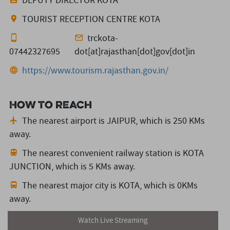
DEPUTY DIRECTOR KOTA
TOURIST RECEPTION CENTRE KOTA
trckota-
07442327695
dot[at]rajasthan[dot]gov[dot]in
https://www.tourism.rajasthan.gov.in/
How to reach
The nearest airport is JAIPUR,
which is 250 KMs
away.
The nearest convenient railway station is KOTA
JUNCTION,
which is 5 KMs away.
The nearest major city is KOTA,
which is 0KMs
away.
Watch Live Streaming