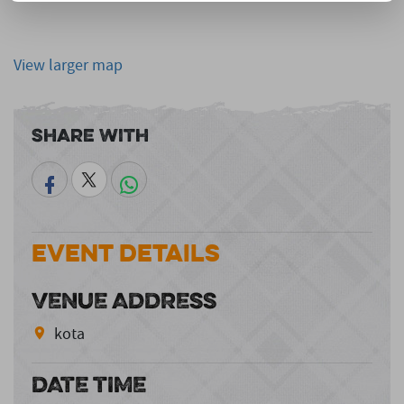
View larger map
Share With
Event Details
VENUE ADDRESS
kota
DATE TIME