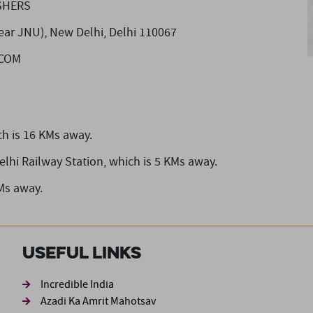
SHERS
(Near JNU), New Delhi, Delhi 110067
]COM
h is 16 KMs away.
elhi Railway Station,
which is 5 KMs away.
Ms away.
Useful Links
ond
Incredible India
Azadi Ka Amrit Mahotsav