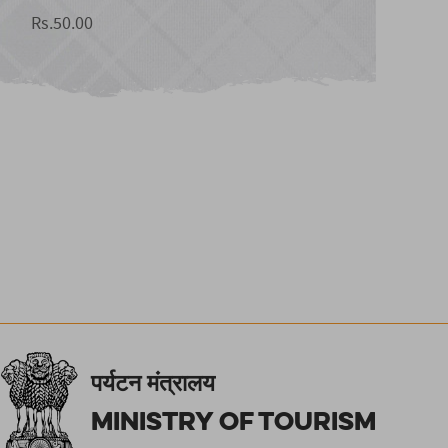
Rs.50.00
पर्यटन मंत्रालय
Ministry of Tourism