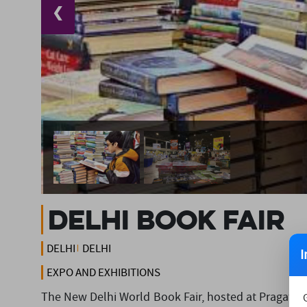
❮
Delhi Book Fair
DELHI
DELHI
I
EXPO AND EXHIBITIONS
The New Delhi World Book Fair, hosted at Pragati Ma