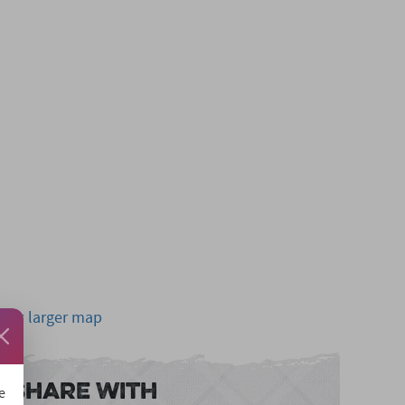
View larger map
Share With
e