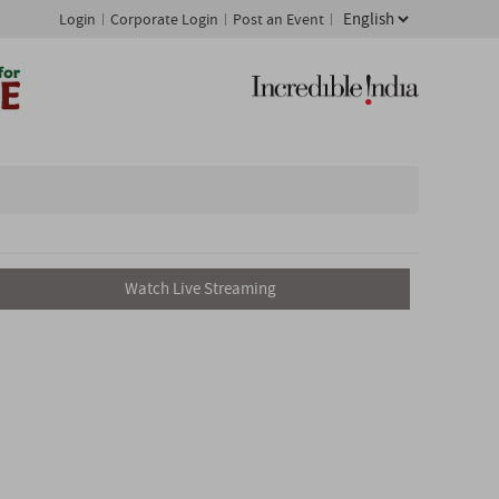
Login
Corporate Login
Post an Event
Watch Live Streaming