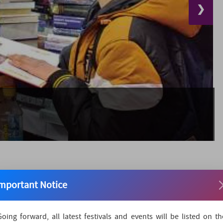
❯
mportant Notice
idan in New Delhi, is India's one of the oldest Book Fair.
Going forward, all latest festivals and events will be listed on th