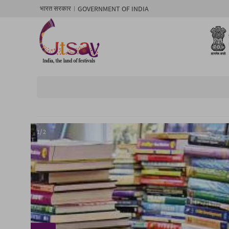
GOVERNMENT OF INDIA
भारत सरकार
1/ 2