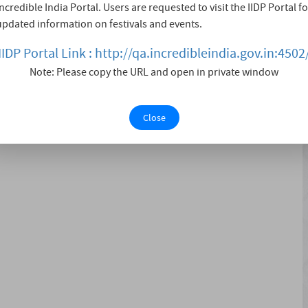
Incredible India Portal. Users are requested to visit the IIDP Portal fo
rom March 18 to April 4, 1972 in with more than 200
updated information on festivals and events.
es national readership policies and also supports the
nal Centr....
IIDP Portal Link : http://qa.incredibleindia.gov.in:4502
Note: Please copy the URL and open in private window
Close
ook Launching, Food Stalls