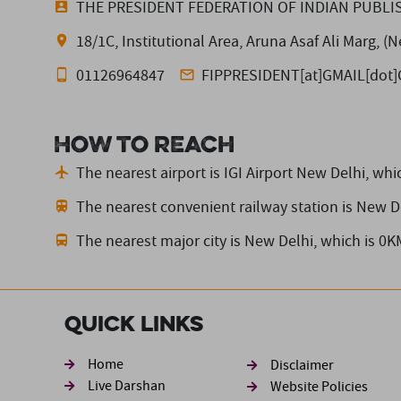
THE PRESIDENT FEDERATION OF INDIAN PUBLI
18/1C, Institutional Area, Aruna Asaf Ali Marg, 
01126964847
FIPPRESIDENT[at]GMAIL[dot
How to reach
The nearest airport is IGI Airport New Delhi,
whic
The nearest convenient railway station is New D
The nearest major city is New Delhi,
which is 0K
Quick Links
Footer sec
Home
Disclaimer
Live Darshan
Website Policies