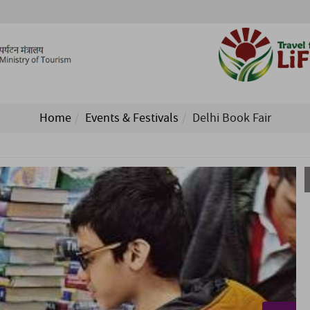
Home
Events & Festivals
Delhi Book Fair