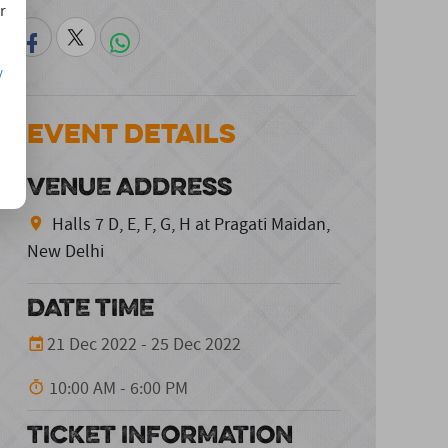
r
/
Event Details
VENUE ADDRESS
Halls 7 D, E, F, G, H at Pragati Maidan,
New Delhi
DATE TIME
21 Dec 2022 - 25 Dec 2022
10:00 AM - 6:00 PM
TICKET INFORMATION