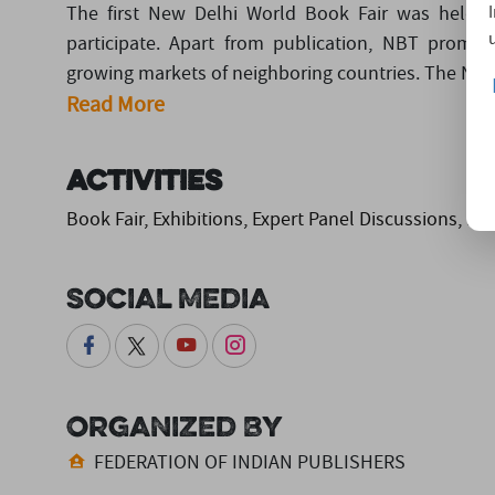
The first New Delhi World Book Fair was held f
participate. Apart from publication, NBT promot
growing markets of neighboring countries. The Natio
Read More
Activities
Book Fair, Exhibitions, Expert Panel Discussions, B
Social Media
Organized By
FEDERATION OF INDIAN PUBLISHERS