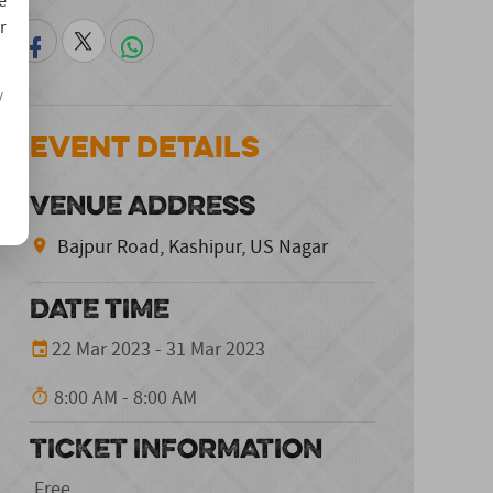
e
r
/
Event Details
VENUE ADDRESS
Bajpur Road, Kashipur, US Nagar
DATE TIME
22 Mar 2023 - 31 Mar 2023
8:00 AM - 8:00 AM
TICKET INFORMATION
Free