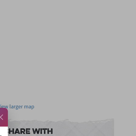
View larger map
Share With