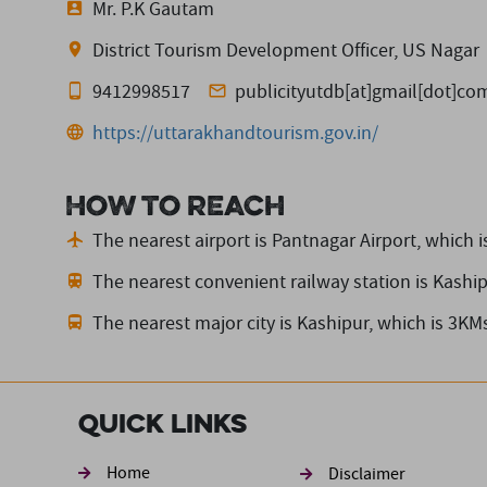
Mr. P.K Gautam
District Tourism Development Officer, US Nagar
9412998517
publicityutdb[at]gmail[dot]co
https://uttarakhandtourism.gov.in/
How to reach
The nearest airport is Pantnagar Airport,
which i
The nearest convenient railway station is Kashi
The nearest major city is Kashipur,
which is 3KM
Quick Links
Footer sec
Home
Disclaimer