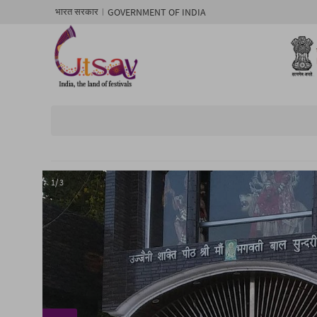
GOVERNMENT OF INDIA
भारत सरकार
1/ 3