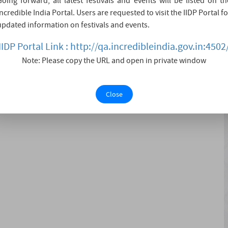
Going forward, all latest festivals and events will be listed on th
 Navratre. Devotees visit the fair in large numbers during
Incredible India Portal. Users are requested to visit the IIDP Portal fo
other Goddess - BaalSundari devi. The Mother Goddess
updated information on festivals and events.
n Pak....
IIDP Portal Link : http://qa.incredibleindia.gov.in:4502
Note: Please copy the URL and open in private window
Close