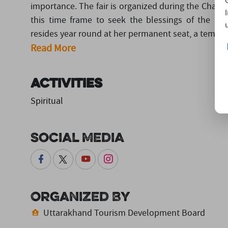
importance. The fair is organized during the Chaitra
this time frame to seek the blessings of the M
resides year round at her permanent seat, a temple i
Read More
Activities
Spiritual
Social Media
Organized By
Uttarakhand Tourism Development Board