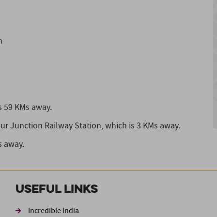
m
s 59 KMs away.
pur Junction Railway Station,
which is 3 KMs away.
s away.
Useful Links
ond
Incredible India