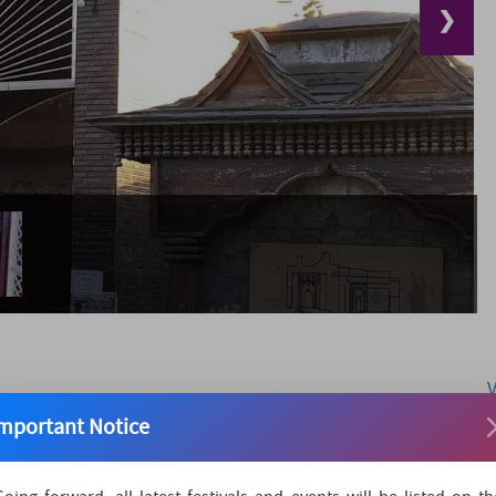
❯
mportant Notice
Mela is a famous fair with religious and commercial