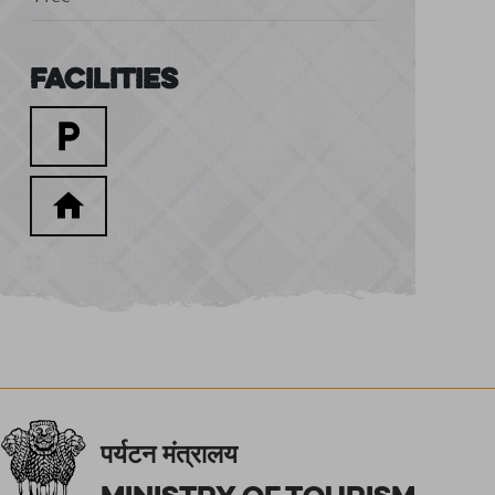
Facilities
पर्यटन मंत्रालय