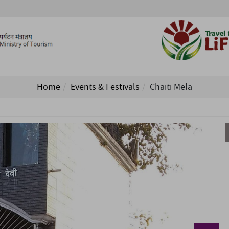
Home
Events & Festivals
Chaiti Mela