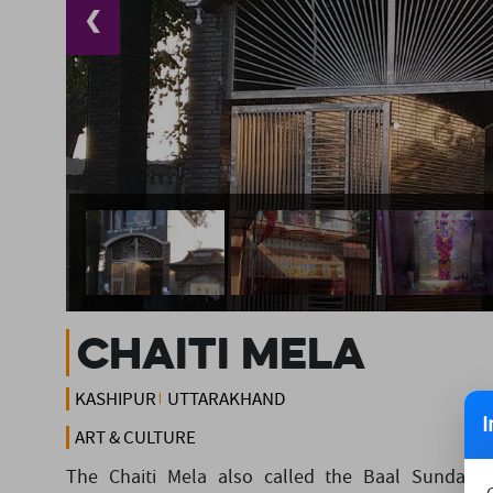
❮
Chaiti Mela
KASHIPUR
UTTARAKHAND
I
ART & CULTURE
The Chaiti Mela also called the Baal Sundari 