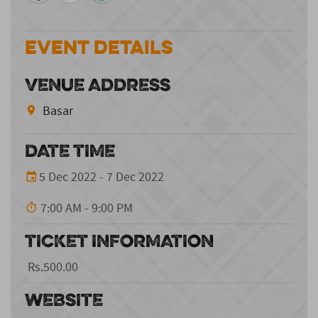
Event Details
VENUE ADDRESS
Basar
DATE TIME
5 Dec 2022 - 7 Dec 2022
7:00 AM - 9:00 PM
TICKET INFORMATION
Rs.500.00
WEBSITE