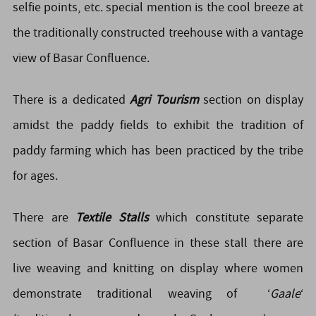
selfie points, etc. special mention is the cool breeze at
the traditionally constructed treehouse with a vantage
view of Basar Confluence.
There is a dedicated
Agri Tourism
section on display
amidst the paddy fields to exhibit the tradition of
paddy farming which has been practiced by the tribe
for ages.
There are
Textile Stalls
which constitute separate
section of Basar Confluence in these stall there are
live weaving and knitting on display where women
demonstrate traditional weaving of ‘
Gaale
‘