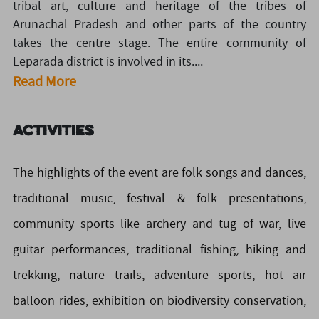
tribal art, culture and heritage of the tribes of
Arunachal Pradesh and other parts of the country
takes the centre stage. The entire community of
Leparada district is involved in its....
Read More
Activities
The highlights of the event are folk songs and dances,
traditional music, festival & folk presentations,
community sports like archery and tug of war, live
guitar performances, traditional fishing, hiking and
trekking, nature trails, adventure sports, hot air
balloon rides, exhibition on biodiversity conservation,