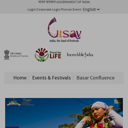
भारत सरकार
GOVERNMENT OF INDIA
Login
Corporate Login
Post an Event
Home
Events & Festivals
Basar Confluence
1/ 6