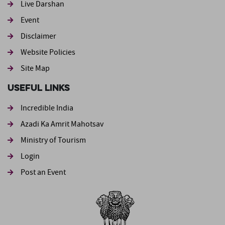
Live Darshan
Event
Footer second
Disclaimer
Website Policies
Site Map
Useful Links
Incredible India
Azadi Ka Amrit Mahotsav
Ministry of Tourism
Login
Post an Event