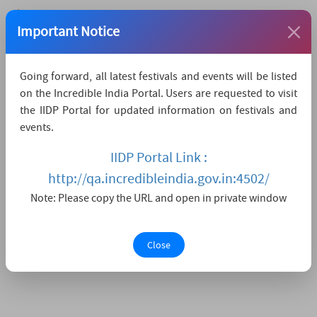
The nearest airport is Dibrugarh,
which is 146 KMs
Important Notice
away.
The nearest convenient railway station is
Going forward, all latest festivals and events will be listed
Dibrugarh,
which is 146 KMs away.
on the Incredible India Portal. Users are requested to visit
The nearest major city is Aalo,
which is 50KMs
the IIDP Portal for updated information on festivals and
away.
events.
Watch Live Streaming
IIDP Portal Link :
http://qa.incredibleindia.gov.in:4502/
Note: Please copy the URL and open in private window
Close