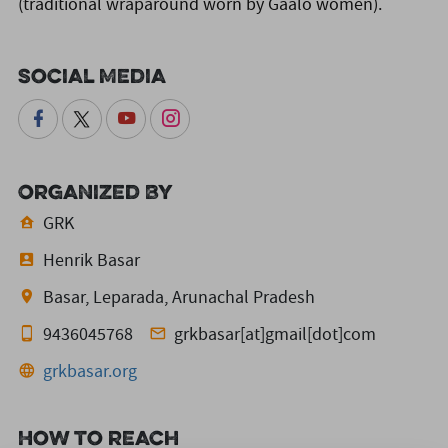
(traditional wraparound worn by Gaalo women).
Social Media
Organized By
GRK
Henrik Basar
Basar, Leparada, Arunachal Pradesh
9436045768
grkbasar[at]gmail[dot]com
grkbasar.org
How to reach