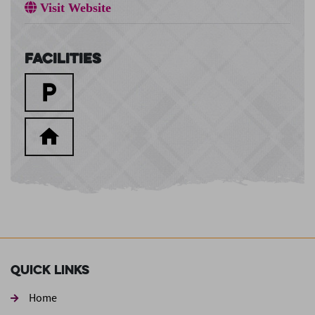
Visit Website
Facilities
Quick Links
Home