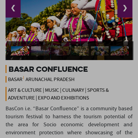
❮
❯
Basar Confluence
BASAR
ARUNACHAL PRADESH
ART & CULTURE | MUSIC | CULINARY | SPORTS &
ADVENTURE | EXPO AND EXHIBITIONS
BasCon i.e. “Basar Confluence” is a community based
tourism festival to harness the tourism potential of
the area for Socio economic development and
environment protection where showcasing of the