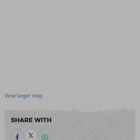
View larger map
Share With