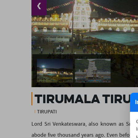
❮
Tirumala Tirup
I
TIRUPATI
Lord Sri Venkateswara, also known as Sriniv
abode five thousand years ago. Even before