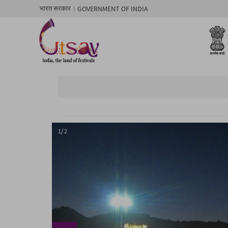
GOVERNMENT OF INDIA
भारत सरकार
1/ 2