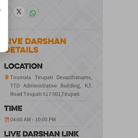
/
Live Darshan
Details
LOCATION
Tirumala Tirupati Devasthanams,
TTD Administrative Building, K.T.
Road Tirupati 517 501,Tirupati
TIME
04:00 AM - 10:00 PM
LIVE DARSHAN LINK