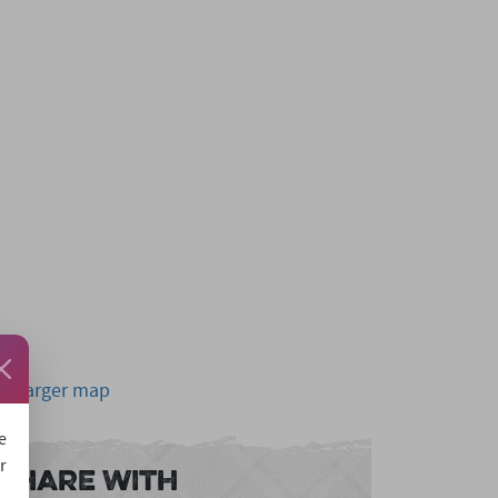
ew larger map
e
r
Share With