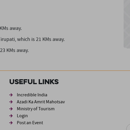
 KMs away.
irupati,
which is 21 KMs away.
 23 KMs away.
Useful Links
ond
Incredible India
Azadi Ka Amrit Mahotsav
Ministry of Tourism
Login
Post an Event