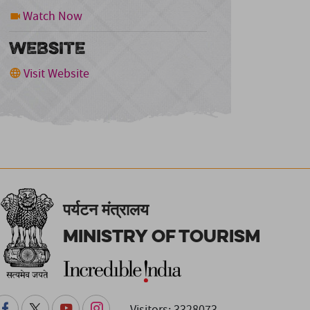
Watch Now
WEBSITE
Visit Website
पर्यटन मंत्रालय
Ministry of Tourism
Visitors: 3328073