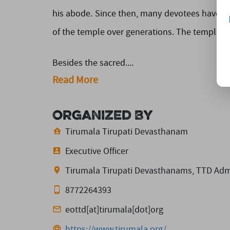
his abode. Since then, many devotees have c
of the temple over generations. The temple co
Besides the sacred....
Read More
Organized By
Tirumala Tirupati Devasthanam
Executive Officer
Tirumala Tirupati Devasthanams, TTD Admin
8772264393
eottd[at]tirumala[dot]org
https://www.tirumala.org/