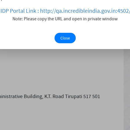
ontinued to construct grand entrances on the ramparts
IIDP Portal Link : http://qa.incredibleindia.gov.in:4502
mplex is spread over 16.2 acres of land.
Note: Please copy the URL and open in private window
Close
istrative Building, K.T. Road Tirupati 517 501