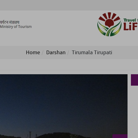
Home
Darshan
Tirumala Tirupati