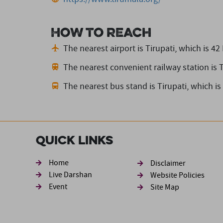
How to reach
The nearest airport is Tirupati,
which is 42
The nearest convenient railway station is T
The nearest bus stand is Tirupati,
which is
Quick Links
Footer sec
Home
Disclaimer
Live Darshan
Website Policies
Event
Site Map