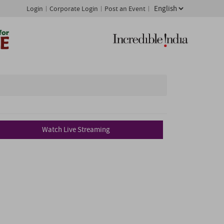
Login
Corporate Login
Post an Event
Watch Live Streaming