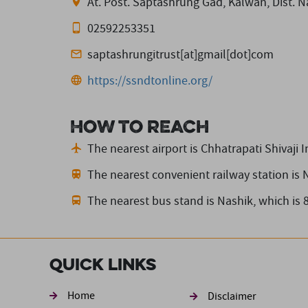
At. Post. Saptashrung Gad, Kalwan, Dist. 
02592253351
saptashrungitrust[at]gmail[dot]com
https://ssndtonline.org/
How to reach
The nearest airport is Chhatrapati Shivaji I
The nearest convenient railway station is 
The nearest bus stand is Nashik,
which is 
Quick Links
Footer sec
Home
Disclaimer