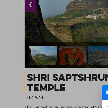
❮
Shri Saptshrun
Temple
I
KALWAN
The 'Saptashrungi Temple' situated at Vani in