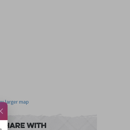
ew larger map
Share With
e