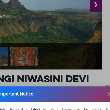
❯
gi Niwasini Devi
Vi
mportant Notice
 Nashik district of Maharashtra is a temple dedicated to
Going forward, all latest festivals and events will be listed on th