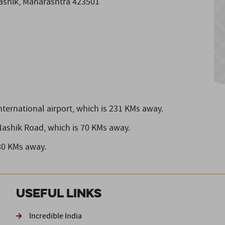
Nashik, Maharashtra 423501
nternational airport,
which is 231 KMs away.
Nashik Road,
which is 70 KMs away.
80 KMs away.
Useful Links
ond
Incredible India