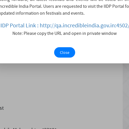
Incredible India Portal. Users are requested to visit the IIDP Portal fo
eeth and a huge rock-cut temple, it is a site worth a
updated information on festivals and events.
and a half Shaktipeeths (places of goddesses). These are
IIDP Portal Link : http://qa.incredibleindia.gov.in:4502
 of Devi (sati - a form of P....
Note: Please copy the URL and open in private window
Close
st