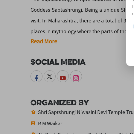
Goddess Saptashrungi. Being a unique Shaktip
visit. In Maharashtra, there are a total of 3 
places in mythology where the parts of the corps
Read More
Social Media
Organized By
Shri Saptshrungi Niwasini Devi Temple Tru
R.M.Waikar