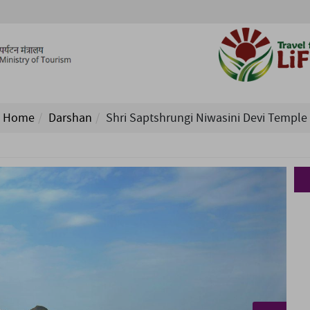
Home
Darshan
Shri Saptshrungi Niwasini Devi Temple