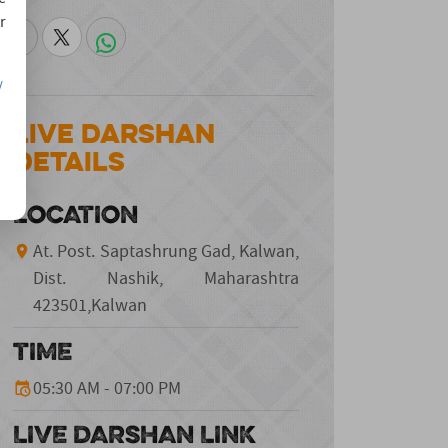
r
/
Live Darshan
Details
LOCATION
At. Post. Saptashrung Gad, Kalwan,
Dist. Nashik, Maharashtra
423501,Kalwan
TIME
05:30 AM - 07:00 PM
LIVE DARSHAN LINK