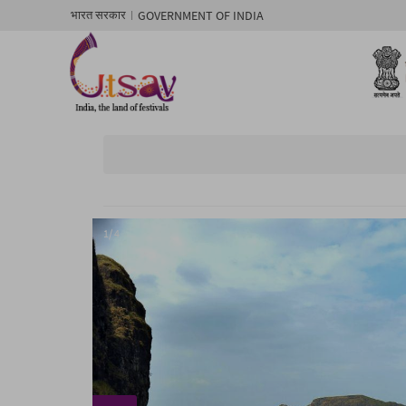
GOVERNMENT OF INDIA
भारत सरकार
1/ 4