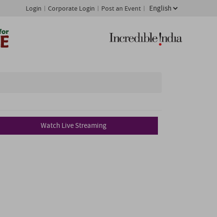
Login
Corporate Login
Post an Event
Watch Live Streaming