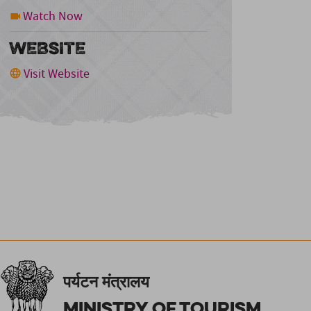
Watch Now
WEBSITE
Visit Website
पर्यटन मंत्रालय
Ministry of Tourism