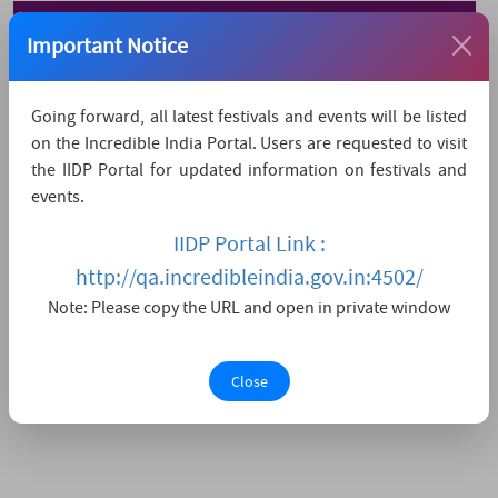
Watch Live Streaming
Important Notice
Going forward, all latest festivals and events will be listed
on the Incredible India Portal. Users are requested to visit
the IIDP Portal for updated information on festivals and
events.
IIDP Portal Link :
http://qa.incredibleindia.gov.in:4502/
Note: Please copy the URL and open in private window
Close