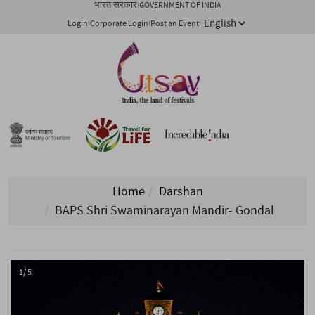
भारत सरकार
GOVERNMENT OF INDIA
Login
Corporate Login
Post an Event
Home
Darshan
BAPS Shri Swaminarayan Mandir- Gondal
1/ 5