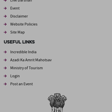
Live Darshan
Event
Footer second
Disclaimer
Website Policies
Site Map
Useful Links
Incredible India
Azadi Ka Amrit Mahotsav
Ministry of Tourism
Login
Post an Event