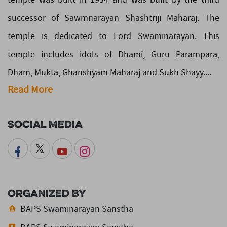
successor of Sawmnarayan Shashtriji Maharaj. The
temple is dedicated to Lord Swaminarayan. This
temple includes idols of Dhami, Guru Parampara,
Dham, Mukta, Ghanshyam Maharaj and Sukh Shayy....
Read More
Social Media
Organized By
BAPS Swaminarayan Sanstha