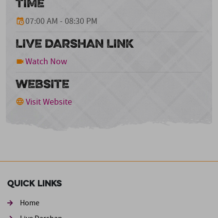
TIME
07:00 AM - 08:30 PM
LIVE DARSHAN LINK
Watch Now
WEBSITE
Visit Website
Quick Links
Home