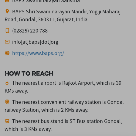
BAPS Swaminarayan Sanstha
BAPS Shri Swaminarayan Mandir, Yogiji Maharaj
Road, Gondal, 360311, Gujarat, India
(02825) 220 788
info[at]baps[dot]org
https://www.baps.org/
How to reach
The nearest airport is Rajkot Airport,
which is 39
KMs away.
The nearest convenient railway station is Gondal
railway Station,
which is 2 KMs away.
The nearest bus stand is ST Bus station Gondal,
which is 3 KMs away.