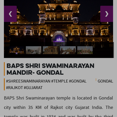
❮
❯
BAPS Shri Swaminarayan
Mandir- Gondal
#SHREESWAMINARAYAN #TEMPLE #GONDAL
GONDAL
#RAJKOT #GUJARAT
BAPS Shri Swaminarayan temple is located in Gondal
city within 35 KM of Rajkot city Gujarat India. The
temple was built in 1934 and was built by the third