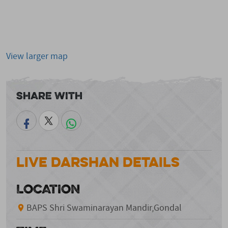
View larger map
Share With
Live Darshan Details
LOCATION
BAPS Shri Swaminarayan Mandir,Gondal