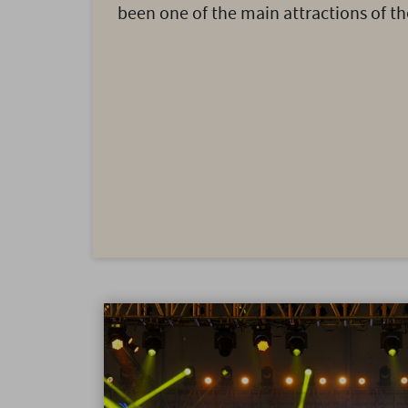
been one of the main attractions of the 