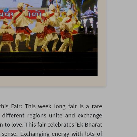
this Fair: This week long fair is a rare
different regions unite and exchange
n to love. This fair celebrates 'Ek Bharat
 sense. Exchanging energy with lots of