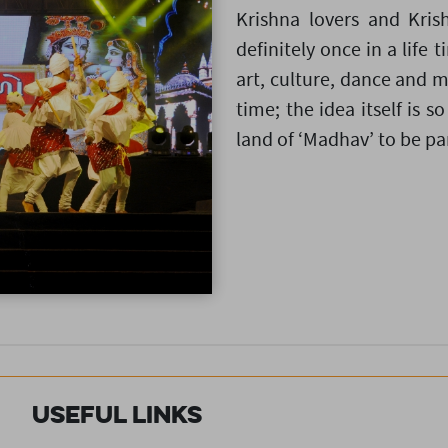
Krishna lovers and Kris
definitely once in a life 
art, culture, dance and m
time; the idea itself is so
land of ‘Madhav’ to be part
Useful Links