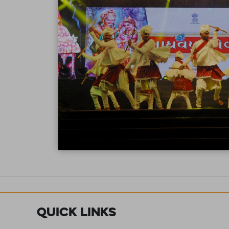
Quick Links