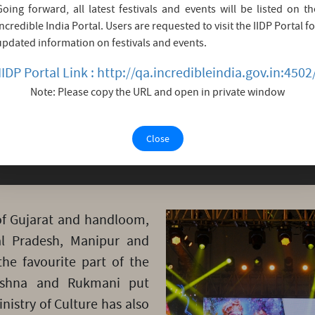
Going forward, all latest festivals and events will be listed on th
i Krishna’s life which embarks him as God of love is 
Incredible India Portal. Users are requested to visit the IIDP Portal fo
y King Bhishmak who ruled his kingdom ‘Vidarbha’ (t
updated information on festivals and events.
ermined to marry him. But her brother loaded with di
IIDP Portal Link : http://qa.incredibleindia.gov.in:4502
but when her father too agreed and supported her br
Note: Please copy the URL and open in private window
 declared a fast up to death if he didn’t come. That let
Close
 of Gujarat and handloom,
al Pradesh, Manipur and
he favourite part of the
rishna and Rukmani put
inistry of Culture has also