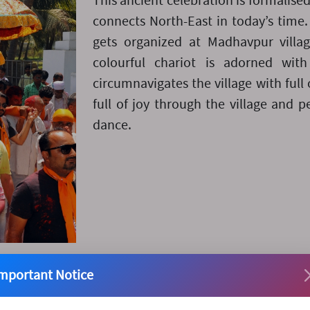
This ancient celebration is formalise
connects North-East in today’s time. 
gets organized at Madhavpur villa
colourful chariot is adorned wit
circumnavigates the village with full 
full of joy through the village and 
dance.
mportant Notice