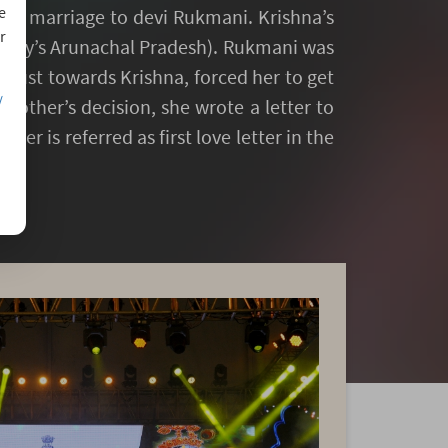
e
his marriage to devi Rukmani. Krishna’s
r
oday’s Arunachal Pradesh). Rukmani was
sgust towards Krishna, forced her to get
/
other’s decision, she wrote a letter to
ter is referred as first love letter in the