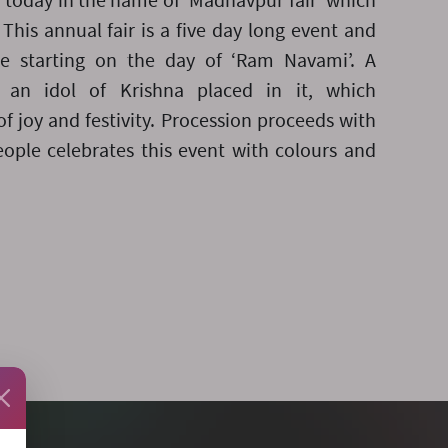
d today in the name of ‘Madhavpur fair’ which
This annual fair is a five day long event and
ge starting on the day of ‘Ram Navami’. A
h an idol of Krishna placed in it, which
of joy and festivity. Procession proceeds with
people celebrates this event with colours and