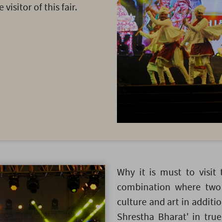
visitor of this fair.
Why it is must to visit 
combination where two 
culture and art in additio
Shrestha Bharat' in true