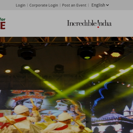
Login
Corporate Login
Post an Event