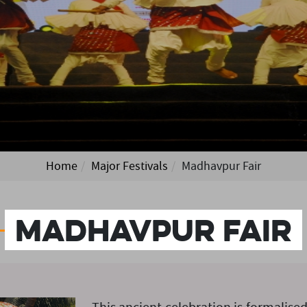
Home
Major Festivals
Madhavpur Fair
Madhavpur Fair