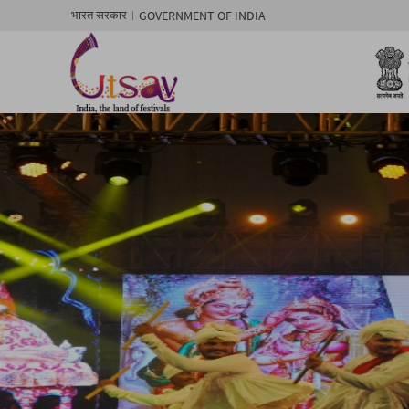
GOVERNMENT OF INDIA
भारत सरकार