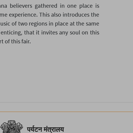
hna believers gathered in one place is
time experience. This also introduces the
usic of two regions in place at the same
 enticing, that it invites any soul on this
 of this fair.
पर्यटन मंत्रालय