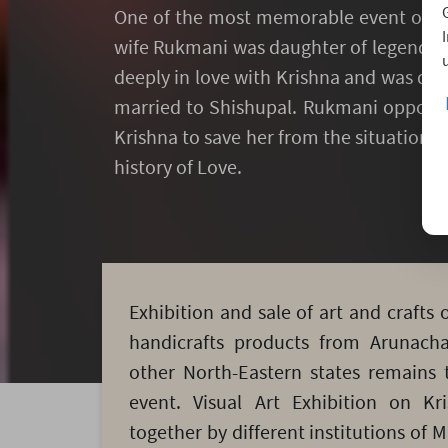
One of the most memorable event of Shr
wife Rukmani was daughter of legendar
deeply in love with Krishna and was det
married to Shishupal. Rukmani opposed 
Krishna to save her from the situation and
history of Love.
Exhibition and sale of art and crafts
handicrafts products from Arunach
other North-Eastern states remains t
event. Visual Art Exhibition on K
together by different institutions of M