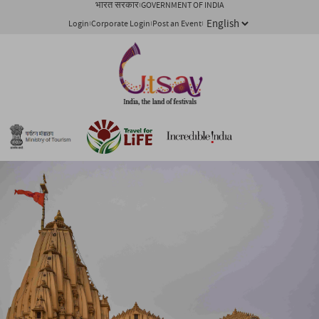
भारत सरकार
GOVERNMENT OF INDIA
Login
Corporate Login
Post an Event