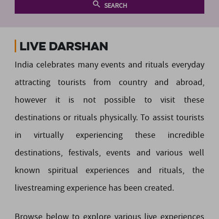
SEARCH
Live Darshan
India celebrates many events and rituals everyday
attracting tourists from country and abroad,
however it is not possible to visit these
destinations or rituals physically. To assist tourists
in virtually experiencing these incredible
destinations, festivals, events and various well
known spiritual experiences and rituals, the
livestreaming experience has been created.
Browse below to explore various live experiences