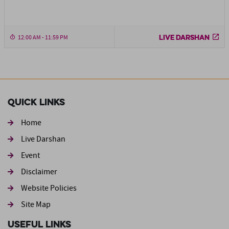
LIVE DARSHAN
12:00 AM - 11:59 PM
Quick Links
Home
Live Darshan
Event
Footer second
Disclaimer
Website Policies
Site Map
Useful Links