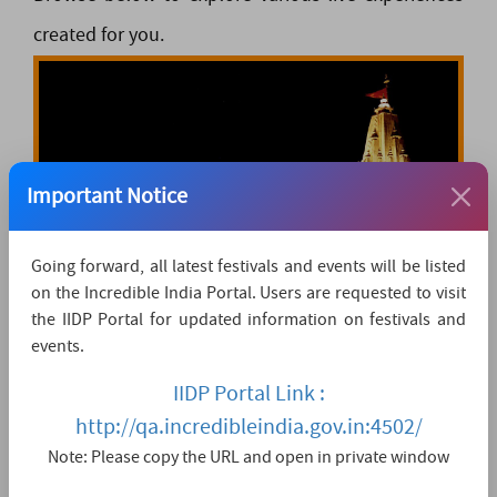
created for you.
Important Notice
Going forward, all latest festivals and events will be listed
on the Incredible India Portal. Users are requested to visit
LIVE DARSHANS
the IIDP Portal for updated information on festivals and
events.
IIDP Portal Link :
View All
http://qa.incredibleindia.gov.in:4502/
Note: Please copy the URL and open in private window