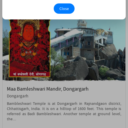
Close
Maa Bamleshwari Mandir, Dongargarh
Dongargarh
Bambleshwari Temple is at Dongargarh in Rajnandgaon district,
Chhattisgarh, India. It is on a hilltop of 1600 feet. This temple is
referred as Badi Bambleshwari. Another temple at ground level,
the....