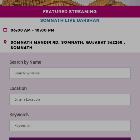
Featured Streaming
Somnath Live Darshan
06:00 AM - 10:00 PM
Somnath Mandir Rd, Somnath, Gujarat 362268 ,
Somnath
Search by Name
Location
Keywords