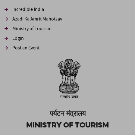
Incredible India
Azadi Ka Amrit Mahotsav
Ministry of Tourism
Login
Post an Event
पर्यटन मंत्रालय
Ministry of Tourism