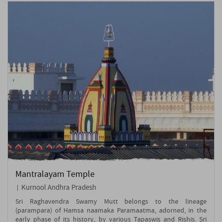
Mantralayam Temple
Kurnool Andhra Pradesh
Sri Raghavendra Swamy Mutt belongs to the lineage
(parampara) of Hamsa naamaka Paramaatma, adorned, in the
early phase of its history, by various Tapaswis and Rishis. Sri