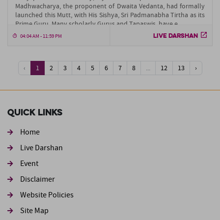
Madhwacharya, the proponent of Dwaita Vedanta, had formally
launched this Mutt, with His Sishya, Sri Padmanabha Tirtha as its
Prime Guru. Many scholarly Gurus and Tapaswis, have e....
LIVE DARSHAN
04:04 AM - 11:59 PM
‹
1
2
3
4
5
6
7
8
...
12
13
›
Quick Links
Home
Live Darshan
Event
Footer second
Disclaimer
Website Policies
Site Map