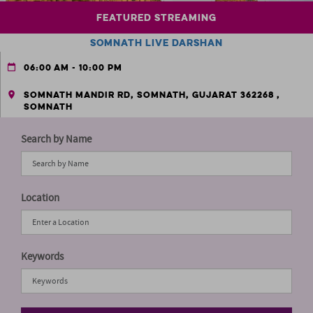
Search by Name
Location
Keywords