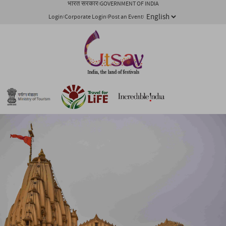
भारत सरकार
GOVERNMENT OF INDIA
Login
Corporate Login
Post an Event