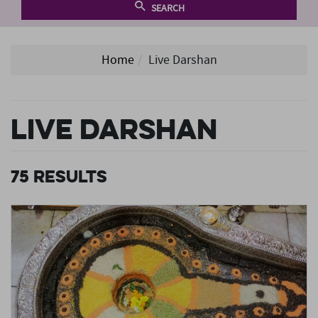
SEARCH
Home
Live Darshan
Live Darshan
75
Results