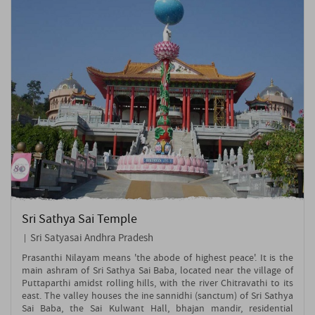
Sri Sathya Sai Temple
Sri Satyasai Andhra Pradesh
Prasanthi Nilayam means 'the abode of highest peace'. It is the
main ashram of Sri Sathya Sai Baba, located near the village of
Puttaparthi amidst rolling hills, with the river Chitravathi to its
east. The valley houses the ine sannidhi (sanctum) of Sri Sathya
Sai Baba, the Sai Kulwant Hall, bhajan mandir, residential