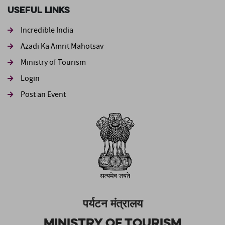
Useful Links
Incredible India
Azadi Ka Amrit Mahotsav
Ministry of Tourism
Login
Post an Event
पर्यटन मंत्रालय
Ministry of Tourism