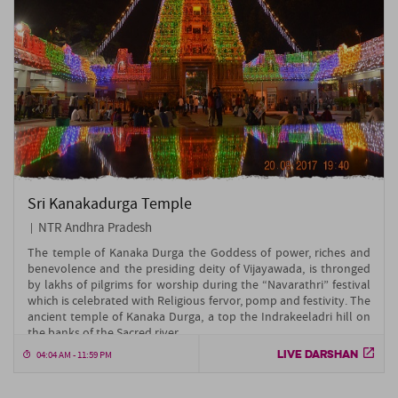
Sri Kanakadurga Temple
NTR Andhra Pradesh
The temple of Kanaka Durga the Goddess of power, riches and
benevolence and the presiding deity of Vijayawada, is thronged
by lakhs of pilgrims for worship during the “Navarathri” festival
which is celebrated with Religious fervor, pomp and festivity. The
ancient temple of Kanaka Durga, a top the Indrakeeladri hill on
the banks of the Sacred river....
LIVE DARSHAN
04:04 AM - 11:59 PM