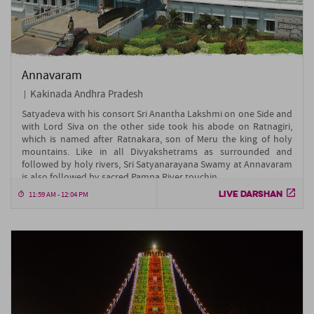
Annavaram
Kakinada Andhra Pradesh
Satyadeva with his consort Sri Anantha Lakshmi on one Side and
with Lord Siva on the other side took his abode on Ratnagiri,
which is named after Ratnakara, son of Meru the king of holy
mountains. Like in all Divyakshetrams as surrounded and
followed by holy rivers, Sri Satyanarayana Swamy at Annavaram
is also followed by sacred Pampa River touchin....
LIVE DARSHAN
11:59 AM - 12:04 PM