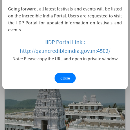
Nandyal Andhra Pradesh
Going forward, all latest festivals and events will be listed
When Goddess Parvati asked Lord Shiva about his most desired
on the Incredible India Portal. Users are requested to visit
place apart from Kailasa in the Universe created by him, he
chose the eternally beautiful place nestled among picturesque
the IIDP Portal for updated information on festivals and
nature, the avatar of Sri Chakra, the holy Srisailam. In such a
events.
significant location, Shiva-Shakti take the form of Sri Mallikarjuna
Swamy and Bhramaramba to bless all....
IIDP Portal Link :
LIVE DARSHAN
11:59 AM - 12:01 PM
http://qa.incredibleindia.gov.in:4502/
Note: Please copy the URL and open in private window
Close