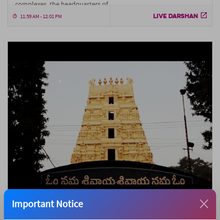
complexes, the headquarters of....
LIVE DARSHAN
11:59 AM - 12:01 PM
Important Notice
Srisailam Temple