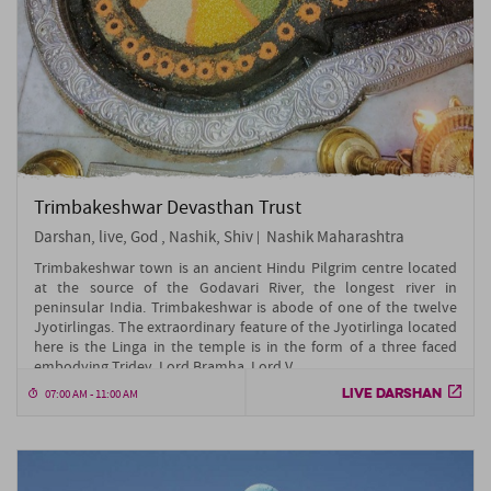
Trimbakeshwar Devasthan Trust
Darshan, live, God , Nashik, Shiv
Nashik Maharashtra
Trimbakeshwar town is an ancient Hindu Pilgrim centre located
at the source of the Godavari River, the longest river in
peninsular India. Trimbakeshwar is abode of one of the twelve
Jyotirlingas. The extraordinary feature of the Jyotirlinga located
here is the Linga in the temple is in the form of a three faced
embodying Tridev, Lord Bramha, Lord V....
LIVE DARSHAN
07:00 AM - 11:00 AM