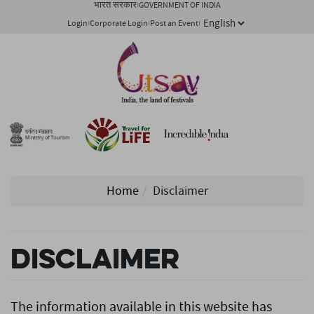
भारत सरकार
GOVERNMENT OF INDIA
Login
Corporate Login
Post an Event
Home
Disclaimer
Disclaimer
The information available in this website has