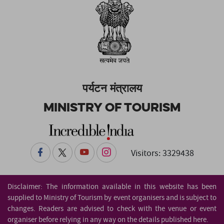
पर्यटन मंत्रालय
Ministry of Tourism
Visitors: 3329438
Disclaimer: The information available in this website has been
supplied to Ministry of Tourism by event organisers and is subject to
changes. Readers are advised to check with the venue or event
organiser before relying in any way on the details published here.