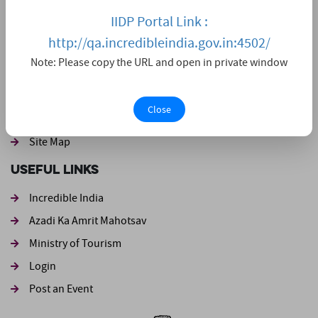
IIDP Portal Link :
Home
http://qa.incredibleindia.gov.in:4502/
Live Darshan
Note: Please copy the URL and open in private window
Event
Footer second
Disclaimer
Close
Website Policies
Site Map
Useful Links
Incredible India
Azadi Ka Amrit Mahotsav
Ministry of Tourism
Login
Post an Event