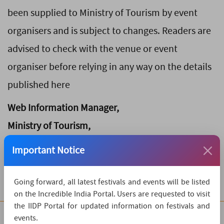
been supplied to Ministry of Tourism by event
organisers and is subject to changes. Readers are
advised to check with the venue or event
organiser before relying in any way on the details
published here
Web Information Manager,
Ministry of Tourism,
Transport Bhawan,
Important Notice
New Delhi - 110001
Going forward, all latest festivals and events will be listed
on the Incredible India Portal. Users are requested to visit
the IIDP Portal for updated information on festivals and
events.
Quick Links